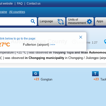
ut website
|
FAQ
|
Contact us
raine
All countries
Units of
Language
Apps
measurement
 link below to go to the page:
 Miao Autonomous County
Local time 1:27
27ºC
Fullerton (airport)
>>>
o
emperature (
+21
C
) was observed
in Youyang Tujia and Miao Autonomo
C
) was observed
in Chongqing municipality
in Chongqing / Jiulongpo (airpo
G
T
+23
+23
Gongtan
Tao