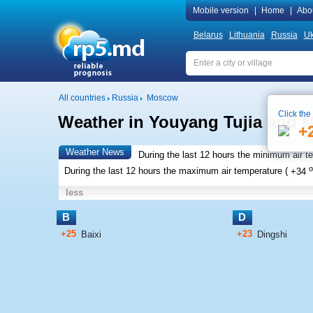
Mobile version
|
Home
|
Abo
Belarus
Lithuania
Russia
Uk
All countries
Russia
Moscow
Click the
Weather in Youyang Tujia and
+
Weather News
During the last 12 hours the minimum air t
o
During the last 12 hours the maximum air temperature (
+34
less
B
D
+25
+23
Baixi
Dingshi