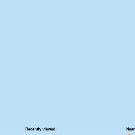
Recently viewed:
Near