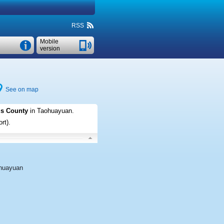
RSS
Mobile
version
See on map
us County
in Taohuayuan
.
rt)
.
huayuan