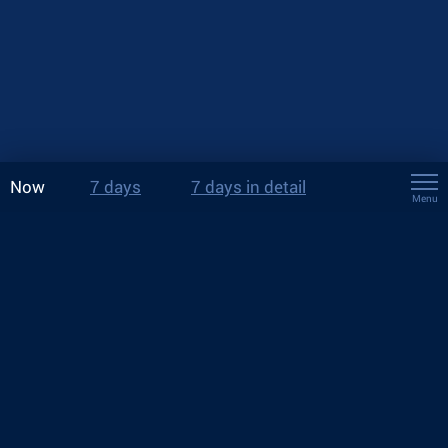
Now
7 days
7 days in detail
Menu