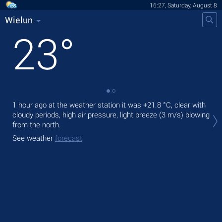
16:27, Saturday, August 8
Wielun
23
°
1 hour ago at the weather station it was
+21.8 °C
, clear with
Tod
cloudy periods, high air pressure, light breeze
(3 m/s)
blowing
ligh
from the north.
Tom
See weather
forecast
See