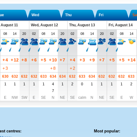
ue
Wed
Thu
Fri
Sa
 August 11
Wed, August 12
Thu, August 13
Fri, August 14
08
14
20
02
08
14
20
02
08
14
20
02
08
14
+
4
+
12
+
8
+
6
+
5
+
10
+
7
+
4
+
3
+
9
+
7
+
5
+
5
+
14
+
3
+
8
+
2
630
632
632
632
633
634
634
632
633
634
632
632
632
633
1
1
1
1
1
4
1
2
0
1
1
1
1
2
7
E
NW
SW
E
SE
N
NE
SE
calm
N
NE
SE
E
W
est centres:
Most popular: