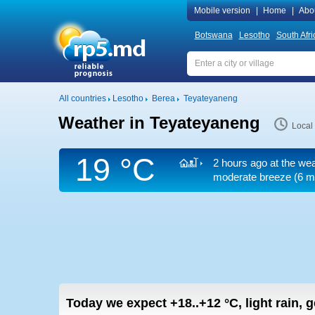
Mobile version
|
Home
|
Abo
Botswana
Lesotho
South Afri
All countries
Lesotho
Berea
Teyateyaneng
Weather in Teyateyaneng
Local
19 °C
2 hours ago at the wea
moderate breeze
(6 m
Today we expect
+18..+12
°C
,
light rain, 