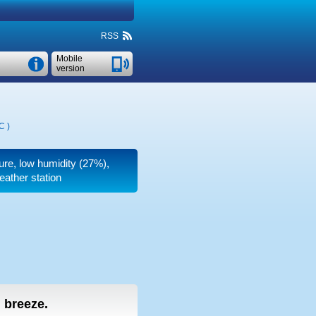
RSS
Mobile
version
°C
)
ure, low humidity (27%),
eather station
g breeze.