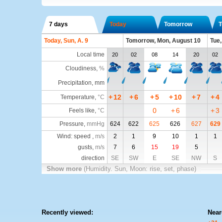
7 days
Today
Tomorrow
T
Today, Sun, A. 9
Tomorrow, Mon, August 10
Tue,
Local time
20
02
08
14
20
02
Cloudiness
,
%
Precipitation, mm
+
12
+
6
+
5
+
10
+
7
+
4
Temperature
,
°C
0
+
6
+
3
Feels like
,
°C
Pressure
,
mmHg
624
622
625
626
627
629
Wind: speed ,
m/s
2
1
9
10
1
1
gusts,
m/s
7
6
15
19
5
direction
SE
SW
E
SE
NW
S
Show more
(Humidity. Sun, Moon: rise, set, phase)
Recently viewed:
Near