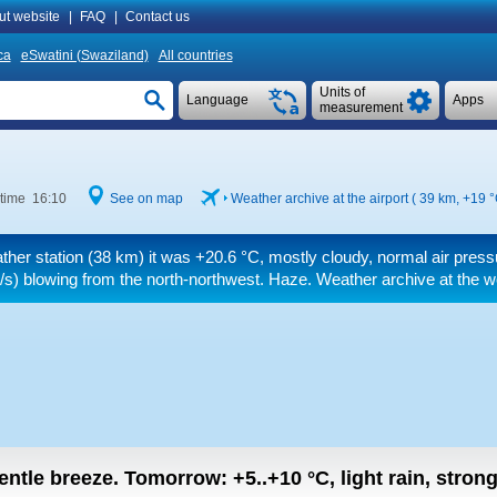
ut website
|
FAQ
|
Contact us
ca
eSwatini (Swaziland)
All countries
Units of
Language
Apps
measurement
 time 16:10
See on map
Weather archive at the airport ( 39 km,
+19 
ther station (38 km) it was
+20.6 °C
, mostly cloudy, normal air press
/s)
blowing from the north-northwest. Haze. Weather archive at the w
gentle breeze.
Tomorrow:
+5..+10
°C
,
light rain, stron