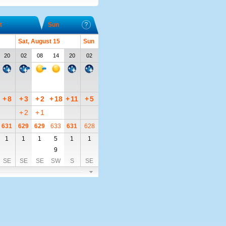
t
Sun
Sat, August 15
Sun
20
02
08
14
20
02
+
8
+
3
+
2
+
18
+
11
+
5
+
2
+
1
631
629
629
633
631
628
1
1
1
5
1
1
9
SE
SE
SE
SW
S
SE