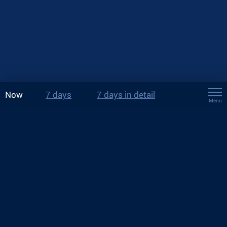
Now
7 days
7 days in detail
Menu