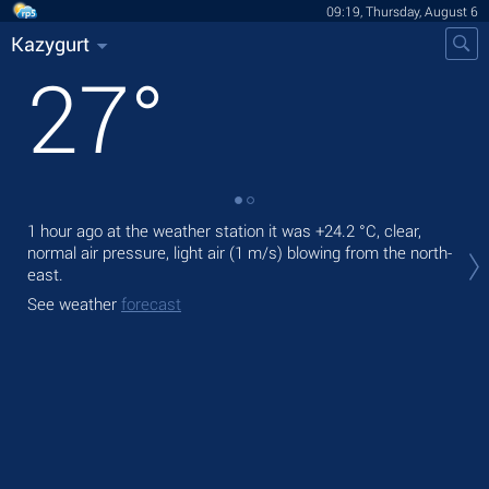
09:19, Thursday, August 6
Kazygurt
27
°
1 hour ago at the weather station it was
+24.2 °C
, clear,
Tod
normal air pressure, light air
(1 m/s)
blowing from the north-
prec
east.
Tom
See weather
forecast
bre
See