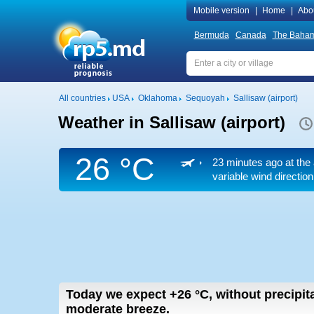
Mobile version
|
Home
|
Abo
Bermuda
Canada
The Baha
All countries
USA
Oklahoma
Sequoyah
Sallisaw (airport)
Weather in Sallisaw (airport)
26 °C
23 minutes ago at the 
variable wind direction
Today we expect
+26
°C
,
without precipita
moderate breeze.