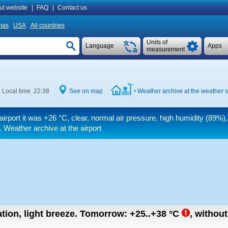
ut website
|
FAQ
|
Contact us
mas
USA
All countries
Units of
Language
Apps
measurement
Local time 22:38
See on map
Weather archive at the weather s
airport it was
+26 °C
, clear, normal air pressure, high humidity (89%),
. Weather archive at the airport
tion, light breeze.
Tomorrow:
+25..+38
°C
,
without