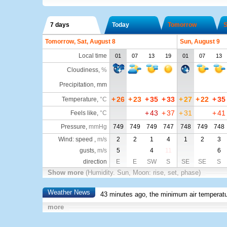
7 days
Today
Tomorrow
S
Tomorrow, Sat, August 8
Sun, August 9
Local time
01
07
13
19
01
07
13
Cloudiness
,
%
Precipitation, mm
+
26
+
23
+
35
+
33
+
27
+
22
+
35
Temperature
,
°C
+
43
+
37
+
31
+
41
Feels like
,
°C
Pressure
,
mmHg
749
749
749
747
748
749
748
Wind: speed ,
m/s
2
2
1
4
1
2
3
gusts,
m/s
5
4
11
6
direction
E
E
SW
S
SE
SE
S
Show more
(Humidity. Sun, Moon: rise, set, phase)
Weather News
43 minutes ago, the minimum air temperatu
more