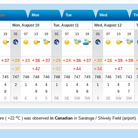
un
Mon
Tue
Wed
Th
Mon, August 10
Tue, August 11
Wed, August 12
T
19
01
07
13
19
01
07
13
19
01
07
13
19
+
37
+
29
+
23
+
36
+
37
+
29
+
24
+
36
+
37
+
30
+
26
+
39
+
39
+
32
+
42
+
32
+
44
+
34
+
47
745
747
748
748
746
748
748
747
745
746
746
745
743
4
2
1
4
4
1
1
4
4
1
1
4
3
8
9
9
9
8
9
7
S
SE
E
S
S
SE
SE
SW
SW
S
SE
SW
SW
o
re (
+22
C
) was observed
in Canadian
in Saratoga / Shively Field (airport)
.