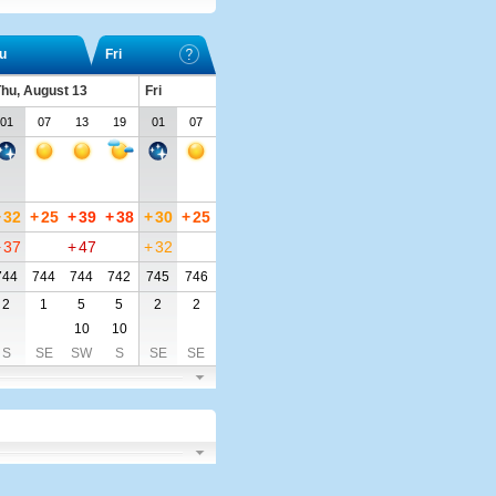
u
Fri
hu, August 13
Fri
01
07
13
19
01
07
+
32
+
25
+
39
+
38
+
30
+
25
+
37
+
47
+
32
744
744
744
742
745
746
2
1
5
5
2
2
10
10
S
SE
SW
S
SE
SE