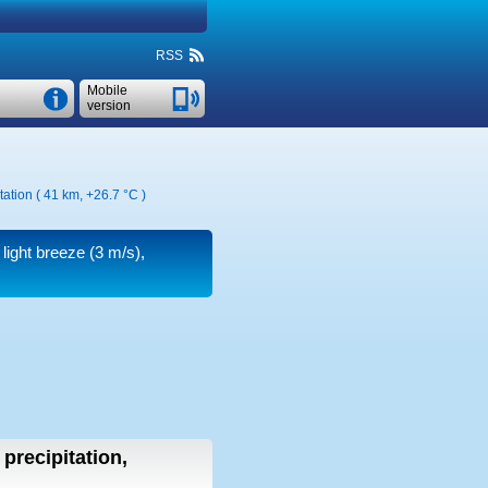
RSS
Mobile
version
tation ( 41 km,
+26.7 °C
)
 light breeze
(3 m/s)
,
 precipitation,