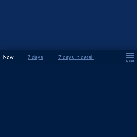
Now
7 days
7 days in detail
Menu