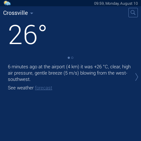
09:59, Monday, August 10
Crossville
26
°
6 minutes ago at the airport (4 km) it was
+26 °C
, clear, high
Tod
air pressure, gentle breeze
(5 m/s)
blowing from the west-
bre
southwest.
Tom
See weather
forecast
See