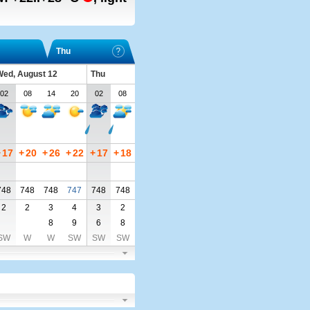
Thu
ed, August 12
Thu
02
08
14
20
02
08
+
17
+
20
+
26
+
22
+
17
+
18
748
748
748
747
748
748
2
2
3
4
3
2
8
9
6
8
SW
W
W
SW
SW
SW