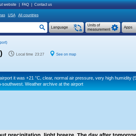
ut website
|
FAQ
|
Contact us
mas
USA
All countries
Units of
Language
Apps
measurement
port)
)
Local time 23:27
See on map
airport it was
+21 °C
, clear, normal air pressure, very high humidity (
-southwest. Weather archive at the airport
ut precipitation, light breeze.
The day after tomorro