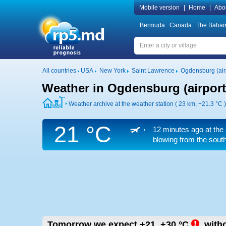
Mobile version
|
Home
|
Abo
Bermuda
Canada
The Baha
All countries
USA
New York
Saint Lawrence
Ogdensburg (air
Weather in Ogdensburg (airport
Weather archive at the weather station ( 23 km,
+21.3 °C
)
21 °C
12 minutes ago at the 
blowing from the south
Tomorrow we expect
+21..+30
°C
,
witho