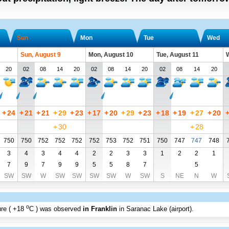
Sun
Mon
Tue
Wed
Sun, August 9
Mon, August 10
Tue, August 11
W
20
02
08
14
20
02
08
14
20
02
08
14
20
+
24
+
21
+
21
+
29
+
23
+
17
+
20
+
29
+
23
+
18
+
19
+
27
+
20
+
30
+
28
750
750
752
752
752
752
753
752
751
750
747
747
748
3
4
3
4
4
2
2
3
3
1
2
2
1
7
9
7
9
9
5
5
8
7
5
SW
SW
W
SW
SW
SW
SW
W
SW
S
NE
N
W
o
re (
+18
C
) was observed
in Franklin
in Saranac Lake (airport)
.