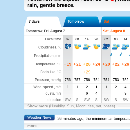
rain, gentle breeze.
7 days
Tomorrow
Sat
Tomorrow, Fri, August 7
Sat, August 8
Local time
02
08
14
20
02
08
14
Cloudiness
,
%
Precipitation, mm
+
19
+
21
+
28
+
24
+
20
+
22
+
26
Temperature
,
°C
+
29
Feels like
,
°C
Pressure
,
mmHg
756
757
756
754
754
753
752
Wind: speed ,
m/s
1
1
2
1
1
2
4
gusts,
m/s
6
4
9
direction
SW
S
SW
S
SW
S
SW
Show more
(Humidity. Sun, Moon: rise, set, phase)
Weather News
36 minutes ago, the minimum air temperatu
more