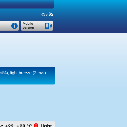
RSS
Mobile
version
94%), light breeze
(2 m/s)
w:
+22..+28
°C
,
light