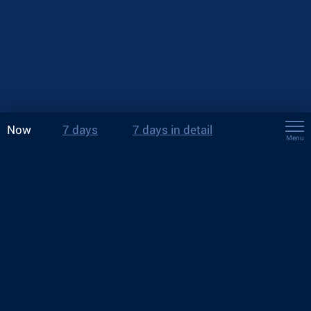
Now
7 days
7 days in detail
Menu