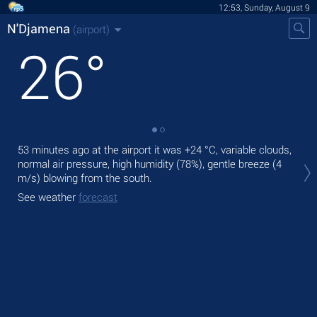
12:53, Sunday, August 9
N'Djamena
(airport)
26
°
53 minutes ago at the airport it was
+24 °C
, variable clouds,
Tod
normal air pressure, high humidity (78%), gentle breeze
(4
mod
m/s)
blowing from the south.
Tom
See weather
forecast
See