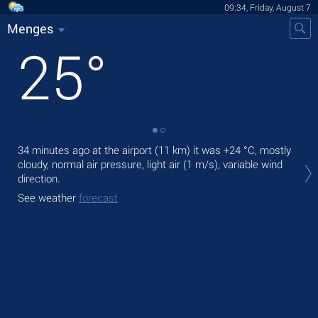
09:34, Friday, August 7
Menges
25
°
34 minutes ago at the airport (11 km) it was
+24 °C
, mostly
Tod
cloudy, normal air pressure, light air
(1 m/s)
, variable wind
bre
direction.
Tom
See weather
forecast
See