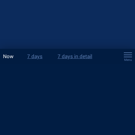
Now
7 days
7 days in detail
Menu