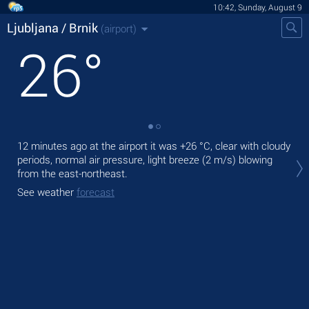
10:42, Sunday, August 9
Ljubljana / Brnik
(airport)
26
°
12 minutes ago at the airport it was
+26 °C
, clear with cloudy
Tod
periods, normal air pressure, light breeze
(2 m/s)
blowing
with
from the east-northeast.
Tom
See weather
forecast
See