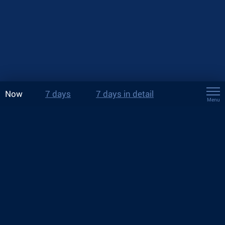
Now
7 days
7 days in detail
Menu