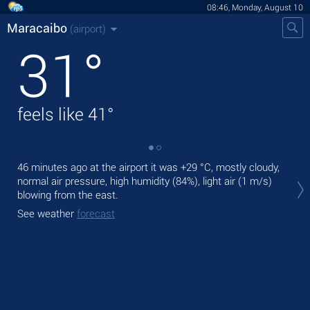
08:46, Monday, August 10
Maracaibo
(airport)
31
°
feels like
41
°
46 minutes ago at the airport it was
+29 °C
, mostly cloudy,
Tod
normal air pressure, high humidity (84%), light air
(1 m/s)
wit
blowing from the east.
Tom
See weather
forecast
See