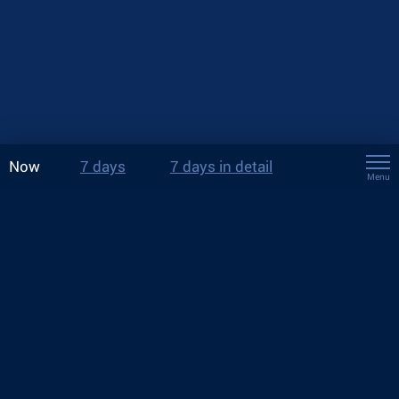
Now
7 days
7 days in detail
Menu