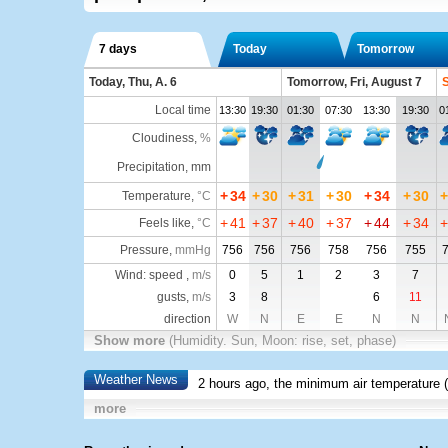
7 days
Today
Tomorrow
Today, Thu, A. 6
Tomorrow, Fri, August 7
S
Local time
13:30
19:30
01:30
07:30
13:30
19:30
0
Cloudiness
,
%
Precipitation, mm
+
34
+
30
+
31
+
30
+
34
+
30
+
Temperature
,
°C
+
41
+
37
+
40
+
37
+
44
+
34
+
Feels like
,
°C
Pressure
,
mmHg
756
756
756
758
756
755
Wind: speed ,
m/s
0
5
1
2
3
7
gusts,
m/s
3
8
6
11
direction
W
N
E
E
N
N
Show more
(Humidity. Sun, Moon: rise, set, phase)
Weather News
2 hours ago, the minimum air temperature (
more