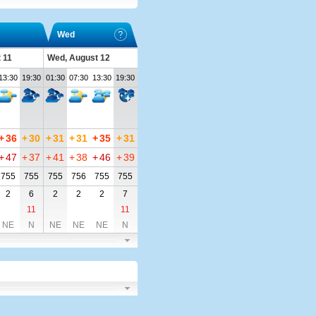
Wed
 11
Wed, August 12
13:30
19:30
01:30
07:30
13:30
19:30
+
36
+
30
+
31
+
31
+
35
+
31
+
47
+
37
+
41
+
38
+
46
+
39
755
755
755
756
755
755
2
6
2
2
2
7
11
11
NE
N
NE
NE
NE
N