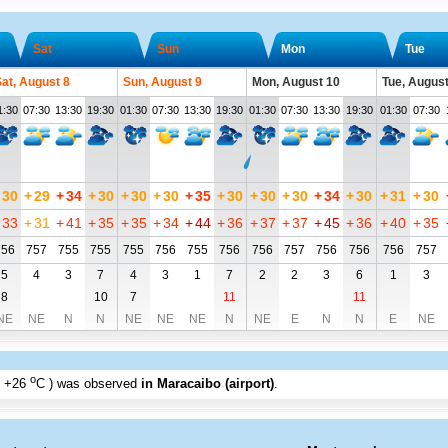
Sat
Sun
Mon
Tue
at, August 8
Sun, August 9
Mon, August 10
Tue, August
1:30
07:30
13:30
19:30
01:30
07:30
13:30
19:30
01:30
07:30
13:30
19:30
01:30
07:30
30
+
29
+
34
+
30
+
30
+
30
+
35
+
30
+
30
+
30
+
34
+
30
+
31
+
30
33
+
31
+
41
+
35
+
35
+
34
+
44
+
36
+
37
+
37
+
45
+
36
+
40
+
35
756
757
755
755
755
756
755
756
756
757
756
756
756
757
5
4
3
7
4
3
1
7
2
2
3
6
1
3
8
10
7
11
11
NE
NE
N
N
NE
NE
NE
N
NE
E
N
N
E
NE
o
+26
C
) was observed
in Maracaibo (airport)
.