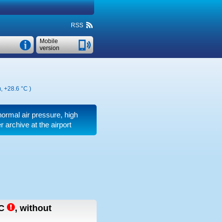
RSS
Mobile
version
m,
+28.6 °C
)
normal air pressure, high
 archive at the airport
C
,
without