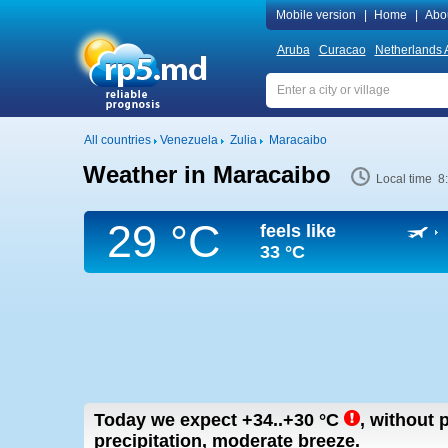
Mobile version
|
Home
|
Abo
Aruba
Curacao
Netherlands A
All countries
Venezuela
Zulia
Maracaibo
Weather in Maracaibo
Local time 8
29 °C
feels like
33 °C
Today we expect
+34..+30
°C
,
without p
precipitation, moderate breeze.