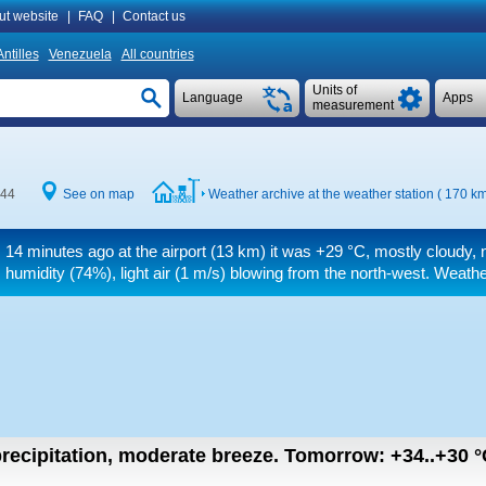
ut website
|
FAQ
|
Contact us
ntilles
Venezuela
All countries
Units of
Language
Apps
measurement
:44
See on map
Weather archive at the weather station ( 170 k
14 minutes ago at the airport (13 km) it was
+29 °C
, mostly cloudy, 
humidity (74%), light air
(1 m/s)
blowing from the north-west. Weather
recipitation, moderate breeze.
Tomorrow:
+34..+30
°