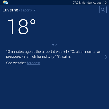
07:28, Monday, August 10
Luverne
(airport)
18
°
13 minutes ago at the airport it was
+18 °C
, clear, normal air
Tod
pressure, very high humidity (94%), calm.
prec
See weather
forecast
Tom
bre
See