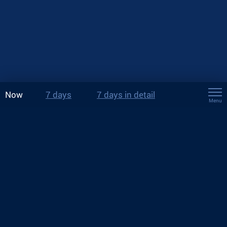
Now
7 days
7 days in detail
Menu