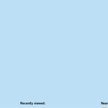
Recently viewed:
Near