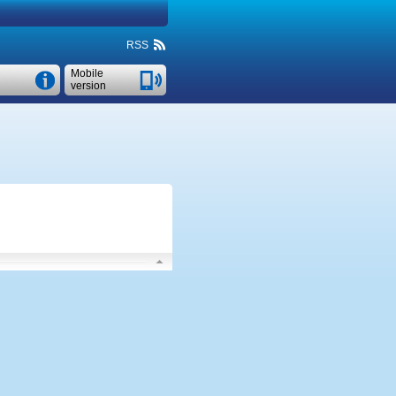
RSS
Mobile
version