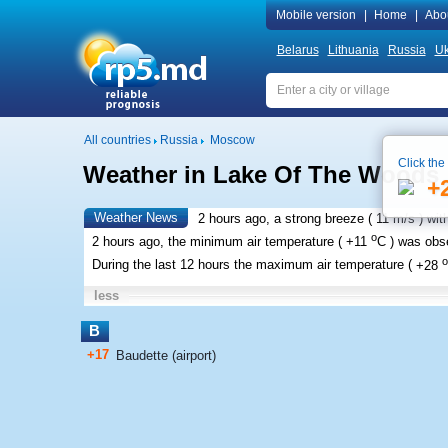
Mobile version
|
Home
|
Abo
Belarus
Lithuania
Russia
Uk
All countries
Russia
Moscow
Click the
Weather in Lake Of The Woods
+
Weather News
2 hours ago, a strong breeze (
11 m/s
) wit
o
2 hours ago, the minimum air temperature (
+11
C
) was ob
o
During the last 12 hours the maximum air temperature (
+28
less
B
+17
Baudette (airport)