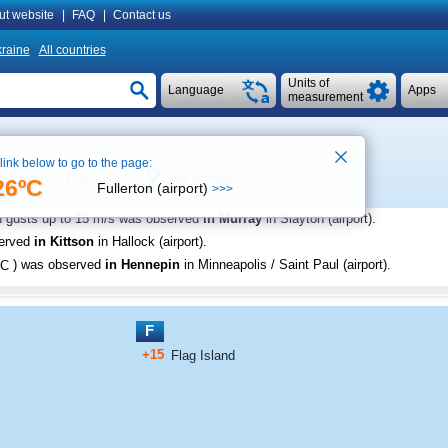
ut website
|
FAQ
|
Contact us
raine
All countries
Units of
Language
Apps
measurement
 link below to go to the page:
See on map
Local time 8:59
26ºC
Fullerton (airport)
>>>
h gusts up to
15 m/s
was observed
in Murray
in Slayton (airport)
.
served
in Kittson
in Hallock (airport)
.
C
) was observed
in Hennepin
in Minneapolis / Saint Paul (airport)
.
F
+15
Flag Island