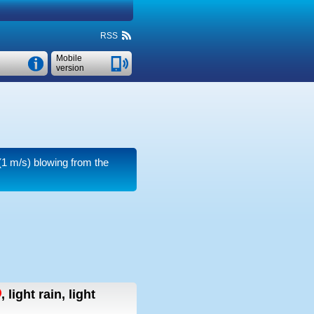
RSS
Mobile
version
1 m/s)
blowing from the
,
light rain, light