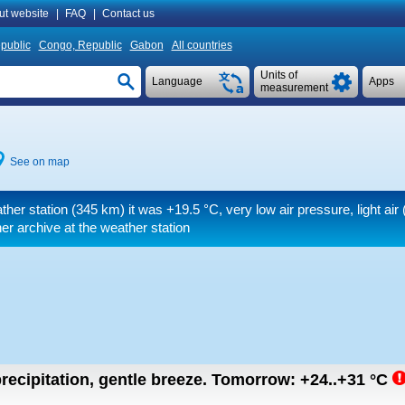
ut website
|
FAQ
|
Contact us
public
Congo, Republic
Gabon
All countries
Units of
Language
Apps
measurement
See on map
ther station (345 km) it was
+19.5 °C
, very low air pressure, light air
(
r archive at the weather station
recipitation, gentle breeze.
Tomorrow:
+24..+31
°C