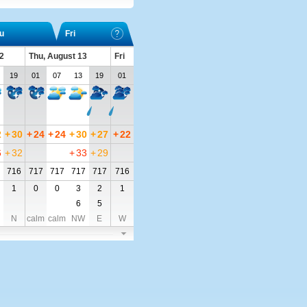
u
Fri
2
Thu, August 13
Fri
19
01
07
13
19
01
2
+
30
+
24
+
24
+
30
+
27
+
22
6
+
32
+
33
+
29
716
717
717
717
717
716
1
0
0
3
2
1
6
5
N
calm
calm
NW
E
W