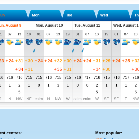
un
Mon
Tue
Wed
Th
un, August 9
Mon, August 10
Tue, August 11
Wed, August 1
1
07
13
19
01
07
13
19
01
07
13
19
01
07
13
23
+
24
+
31
+
30
+
24
+
24
+
32
+
30
+
24
+
24
+
31
+
29
+
24
+
25
+
3
+
34
+
31
+
35
+
31
+
34
+
30
+
3
16
716
716
715
715
716
715
715
716
717
716
715
716
717
716
1
1
2
1
0
1
3
1
0
0
2
1
1
1
2
5
5
5
S
N
NW
NE
calm
N
NW
W
calm
calm
W
SE
SE
E
NW
est centres:
Most popular: