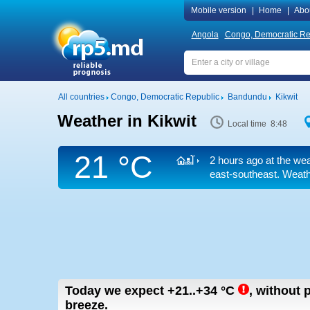
Mobile version
|
Home
|
Abo
Angola
Congo, Democratic Re
All countries
Congo, Democratic Republic
Bandundu
Kikwit
Weather in Kikwit
Local time 8:48
21 °C
2 hours ago at the wea
east-southeast. Weathe
Today we expect
+21..+34
°C
,
without p
breeze.