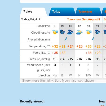
7 days
Today
Tomorrow
S
Today, Fri, A. 7
Tomorrow, Sat, August 8
S
Local time
13
19
01
07
13
19
0
Cloudiness
,
%
Precipitation, mm
+
32
+
31
+
24
+
25
+
30
+
28
+
Temperature
,
°C
+
35
+
32
+
33
+
29
Feels like
,
°C
Pressure
,
mmHg
715
714
715
716
716
715
7
Wind: speed ,
m/s
3
1
1
1
3
2
gusts,
m/s
6
5
direction
NW
E
W
N
NW
W
Show more
(Humidity. Sun, Moon: rise, set, phase)
Recently viewed:
Near