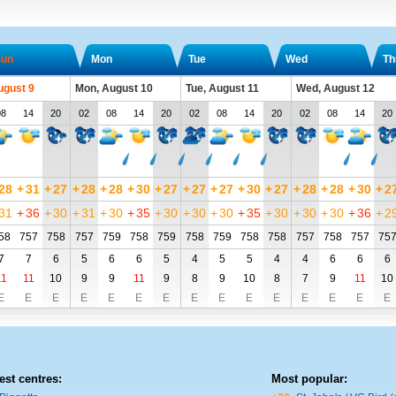
un
Mon
Tue
Wed
Th
ugust 9
Mon, August 10
Tue, August 11
Wed, August 12
08
14
20
02
08
14
20
02
08
14
20
02
08
14
20
28
+
31
+
27
+
28
+
28
+
30
+
27
+
27
+
27
+
30
+
27
+
28
+
28
+
30
+
2
31
+
36
+
30
+
31
+
30
+
35
+
30
+
30
+
30
+
35
+
30
+
30
+
30
+
36
+
2
58
757
758
757
759
758
759
758
759
758
758
757
758
757
75
7
7
6
5
6
6
5
4
5
5
4
4
6
6
6
11
11
10
9
9
11
9
8
9
10
8
7
9
11
10
E
E
E
E
E
E
E
E
E
E
E
E
E
E
E
est centres:
Most popular: