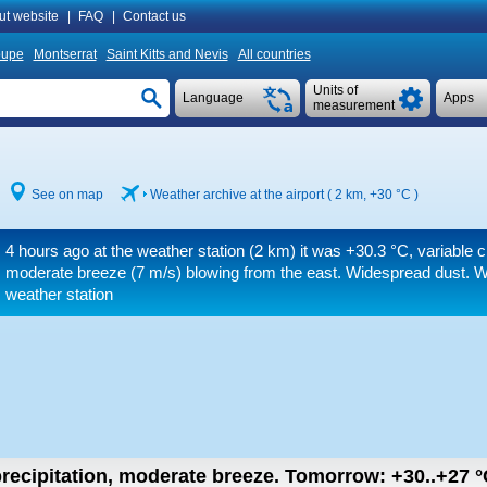
ut website
|
FAQ
|
Contact us
oupe
Montserrat
Saint Kitts and Nevis
All countries
Units of
Language
Apps
measurement
See on map
Weather archive at the airport ( 2 km,
+30 °C
)
4 hours ago at the weather station (2 km) it was
+30.3 °C
, variable 
moderate breeze
(7 m/s)
blowing from the east. Widespread dust. W
weather station
recipitation, moderate breeze.
Tomorrow:
+30..+27
°