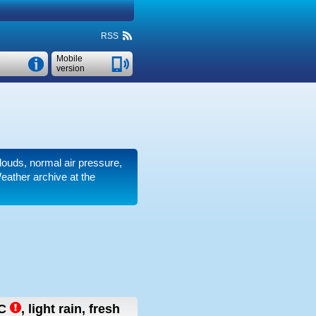
RSS
Mobile
version
clouds, normal air pressure,
eather archive at the
C
,
light rain, fresh