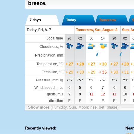
breeze.
7 days
Today
Tomorrow
S
Today, Fri, A. 7
Tomorrow, Sat, August 8
Sun, A
Local time
20
02
08
14
20
02
Cloudiness
,
%
Precipitation, mm
+
27
+
28
+
27
+
30
+
27
+
28
+
Temperature
,
°C
+
29
+
30
+
29
+
35
+
30
+
31
+
Feels like
,
°C
Pressure
,
mmHg
757
757
758
757
757
756
7
Wind: speed ,
m/s
6
5
6
7
6
6
gusts,
m/s
9
9
11
12
11
10
direction
E
E
E
E
E
E
Show more
(Humidity. Sun, Moon: rise, set, phase)
Recently viewed:
Near