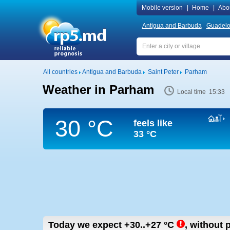
Mobile version
|
Home
|
Abo
Antigua and Barbuda
Guadel
All countries
Antigua and Barbuda
Saint Peter
Parham
Weather in Parham
Local time 15:33
30 °C
feels like
33 °C
Today we expect
+30..+27
°C
,
without p