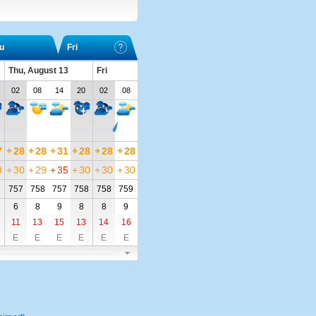
u
Fri
Thu, August 13
Fri
02
08
14
20
02
08
7
+
28
+
28
+
31
+
28
+
28
+
28
9
+
30
+
29
+
35
+
30
+
30
+
30
7
757
758
757
758
758
759
6
8
9
8
8
9
11
13
15
13
14
16
E
E
E
E
E
E