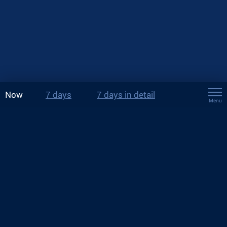
Now
7 days
7 days in detail
Menu