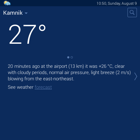
10:50, Sunday, August 9
Kamnik
27
°
20 minutes ago at the airport (13 km) it was
+26 °C
, clear
Tod
with cloudy periods, normal air pressure, light breeze
(2 m/s)
prec
blowing from the east-northeast.
Tom
See weather
forecast
See