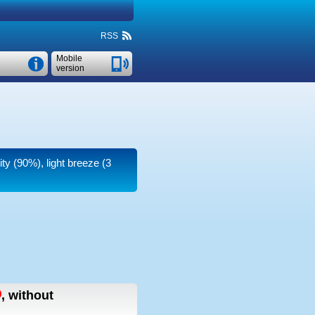
RSS
Mobile
version
ity (90%), light breeze
(3
,
without