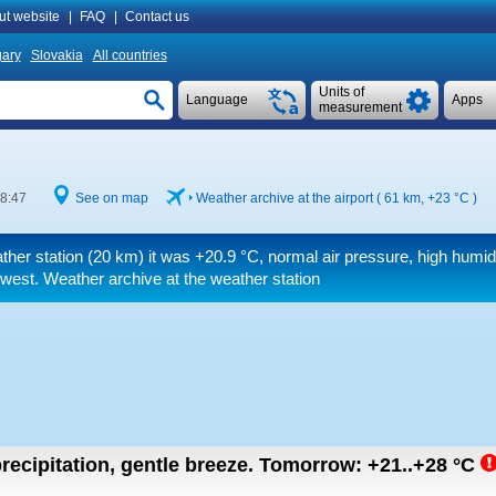
ut website
|
FAQ
|
Contact us
ary
Slovakia
All countries
Units of
Language
Apps
measurement
 8:47
See on map
Weather archive at the airport ( 61 km,
+23 °C
)
ther station (20 km) it was
+20.9 °C
, normal air pressure, high humid
west. Weather archive at the weather station
recipitation, gentle breeze.
Tomorrow:
+21..+28
°C