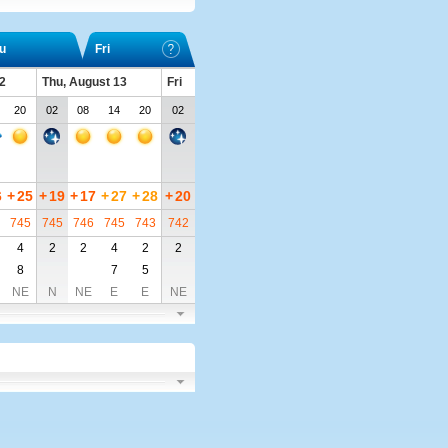
u
Fri
2
Thu, August 13
Fri
20
02
08
14
20
02
6
+
25
+
19
+
17
+
27
+
28
+
20
745
745
746
745
743
742
4
2
2
4
2
2
8
7
5
NE
N
NE
E
E
NE