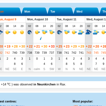
un
Mon
Tue
Wed
Th
un, August 9
Mon, August 10
Tue, August 11
Wed, August 1
2
08
14
20
02
08
14
20
02
08
14
20
02
08
14
20
+
19
+
28
+
30
+
22
+
21
+
30
+
33
+
25
+
23
+
29
+
29
+
22
+
20
+
2
42
742
740
739
738
739
739
737
738
741
742
741
743
745
745
1
2
4
3
1
0
1
3
1
4
2
4
3
4
4
8
6
4
6
8
5
8
7
9
E
NE
SE
E
N
calm
S
SW
W
N
N
NE
NE
NE
NE
o
+14
C
) was observed
in Neunkirchen
in Rax
.
est centres:
Most popular: