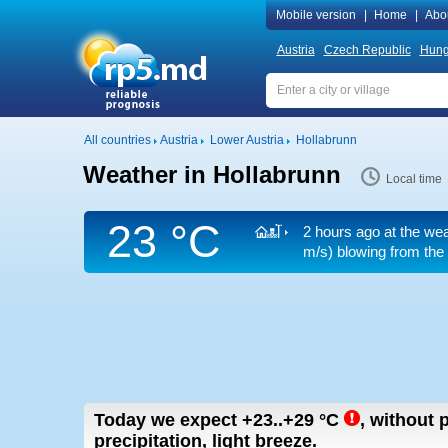
Mobile version
|
Home
|
Abo
Austria
Czech Republic
Hung
All countries
Austria
Lower Austria
Hollabrunn
Weather in Hollabrunn
Local time
23 °C
2 hours ago at the wea
m/s)
blowing from the 
Today we expect
+23..+29
°C
,
without p
precipitation, light breeze.