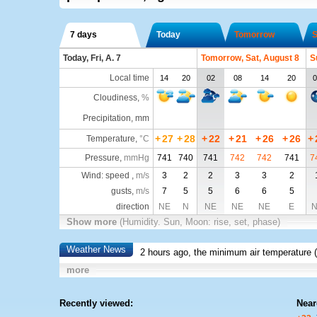
7 days
Today
Tomorrow
S
Today, Fri, A. 7
Tomorrow, Sat, August 8
S
Local time
14
20
02
08
14
20
0
Cloudiness
,
%
Precipitation, mm
+
27
+
28
+
22
+
21
+
26
+
26
+
Temperature
,
°C
Pressure
,
mmHg
741
740
741
742
742
741
7
Wind: speed ,
m/s
3
2
2
3
3
2
gusts,
m/s
7
5
5
6
6
5
direction
NE
N
NE
NE
NE
E
N
Show more
(Humidity. Sun, Moon: rise, set, phase)
Weather News
2 hours ago, the minimum air temperature (
more
Recently viewed:
Near