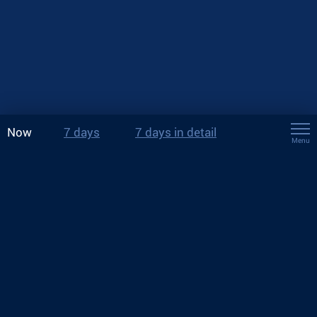
Now
7 days
7 days in detail
Menu