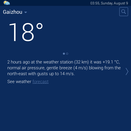
03:55, Sunday, August 9
Gaizhou
18
°
2 hours ago at the weather station (32 km) it was
+19.1 °C
,
Tod
normal air pressure, gentle breeze
(4 m/s)
blowing from the
prec
north-east
with gusts up to 14 m/s
.
Tom
See weather
forecast
bre
See