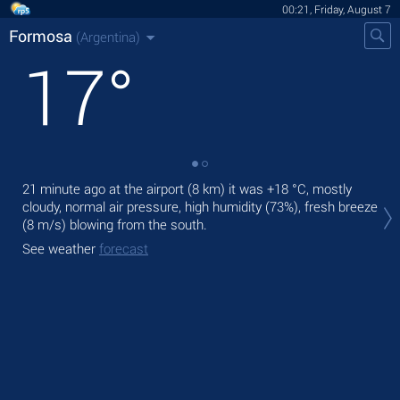
00:21, Friday, August 7
Formosa
(Argentina)
17
°
21 minute ago at the airport (8 km) it was
+18 °C
, mostly
Tod
cloudy, normal air pressure, high humidity (73%), fresh breeze
prec
(8 m/s)
blowing from the south.
Tom
See weather
forecast
See