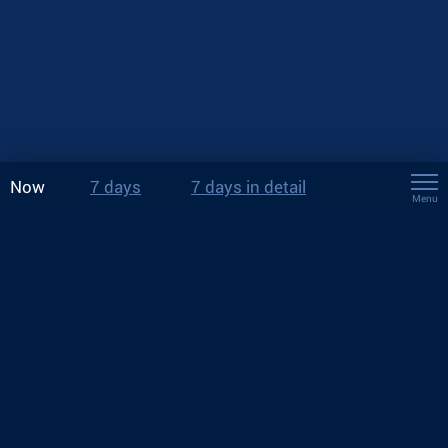
Now
7 days
7 days in detail
Menu