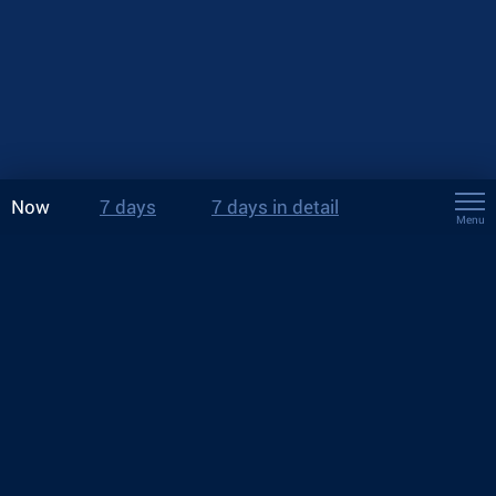
Now
7 days
7 days in detail
Menu