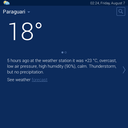
02:24, Friday, August 7
Paraguari
18
°
5 hours ago at the weather station it was
+23 °C
, overcast,
Tod
low air pressure, high humidity (90%), calm. Thunderstorm,
prec
but no precipitation.
Tom
See weather
forecast
See