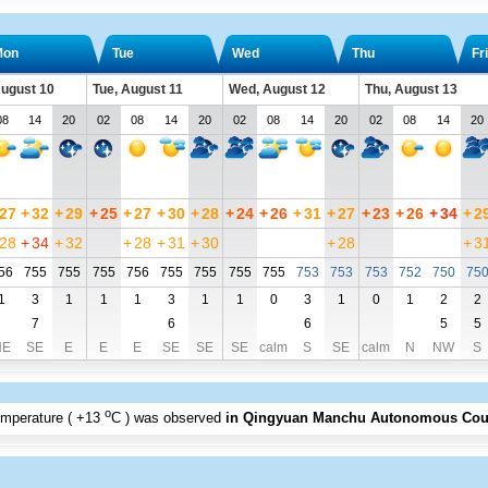
Mon
Tue
Wed
Thu
Fri
ugust 10
Tue, August 11
Wed, August 12
Thu, August 13
08
14
20
02
08
14
20
02
08
14
20
02
08
14
20
27
+
32
+
29
+
25
+
27
+
30
+
28
+
24
+
26
+
31
+
27
+
23
+
26
+
34
+
2
28
+
34
+
32
+
28
+
31
+
30
+
28
+
3
56
755
755
755
756
755
755
755
755
753
753
753
752
750
75
1
3
1
1
1
3
1
1
0
3
1
0
1
2
2
7
6
6
5
5
NE
SE
E
E
E
SE
SE
SE
calm
S
SE
calm
N
NW
S
o
emperature (
+13
C
) was observed
in Qingyuan Manchu Autonomous Cou