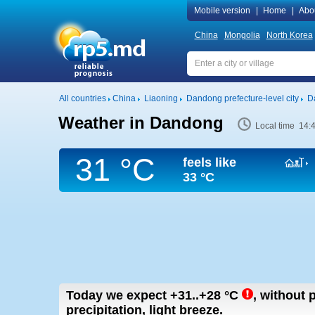
Mobile version
|
Home
|
Abo
China
Mongolia
North Korea
All countries
China
Liaoning
Dandong prefecture-level city
D
Weather in Dandong
Local time 14:
31 °C
feels like
33 °C
Today we expect
+31..+28
°C
,
without p
precipitation, light breeze.