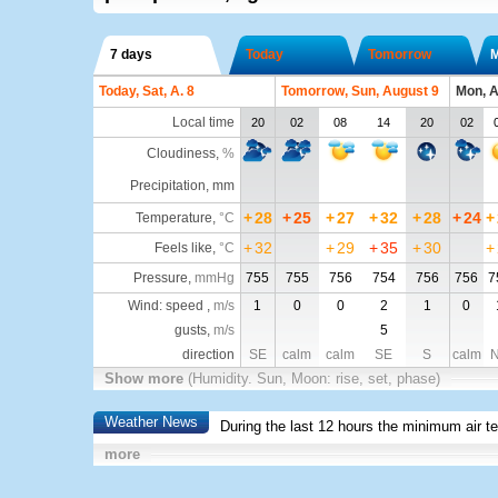
7 days
Today
Tomorrow
Today, Sat, A. 8
Tomorrow, Sun, August 9
Mon, A
Local time
20
02
08
14
20
02
Cloudiness
,
%
Precipitation, mm
+
28
+
25
+
27
+
32
+
28
+
24
+
Temperature
,
°C
+
32
+
29
+
35
+
30
+
Feels like
,
°C
Pressure
,
mmHg
755
755
756
754
756
756
7
Wind: speed ,
m/s
1
0
0
2
1
0
gusts,
m/s
5
direction
SE
calm
calm
SE
S
calm
Show more
(Humidity. Sun, Moon: rise, set, phase)
Weather News
During the last 12 hours the minimum air t
more