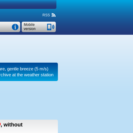
RSS
Mobile
version
ure, gentle breeze
(5 m/s)
chive at the weather station
,
without