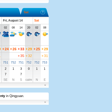
Sat
Fri, August 14
Sat
02
08
14
20
02
08
9
+
24
+
26
+
33
+
29
+
25
+
29
1
+
35
+
32
+
31
0
751
752
751
752
752
753
2
1
3
0
1
1
7
7
SE
N
S
calm
N
E
nty
in Qingyuan
.