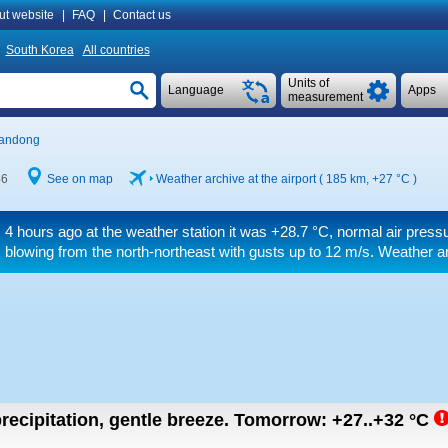
ut website
|
FAQ
|
Contact us
South Korea
All countries
Units of
Language
Apps
measurement
andong
46
See on map
Weather archive at the airport ( 185 km,
+27 °C
)
4 hours ago at the weather station it was
+28.7 °C
, normal air press
blowing from the north-northeast
with gusts up to 12 m/s
. Weather ar
recipitation, gentle breeze.
Tomorrow:
+27..+32
°C