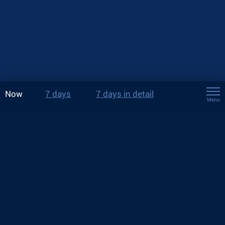
Now
7 days
7 days in detail
Menu