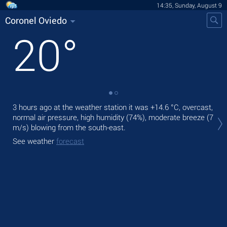
14:35, Sunday, August 9
Coronel Oviedo
20
°
3 hours ago at the weather station it was
+14.6 °C
, overcast,
Tod
normal air pressure, high humidity (74%), moderate breeze
(7
prec
m/s)
blowing from the south-east.
Tom
See weather
forecast
See