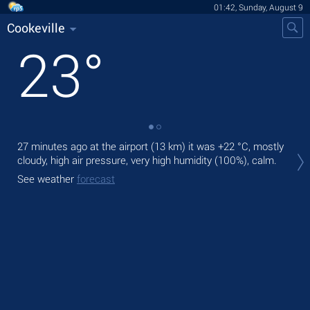
01:42, Sunday, August 9
Cookeville
23
°
27 minutes ago at the airport (13 km) it was
+22 °C
, mostly
Tod
cloudy, high air pressure, very high humidity (100%), calm.
bre
See weather
forecast
Tom
See