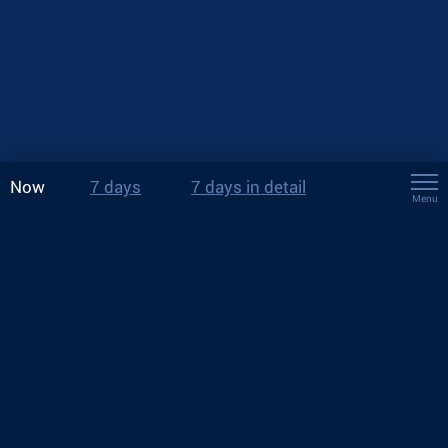
Now
7 days
7 days in detail
Menu