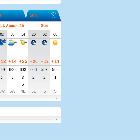
t
Sun
at, August 15
Sun
02
08
14
20
02
08
+
12
+
14
+
25
+
20
+
13
+
14
599
600
603
600
598
599
1
1
3
2
2
1
6
SW
SW
NE
SE
S
S