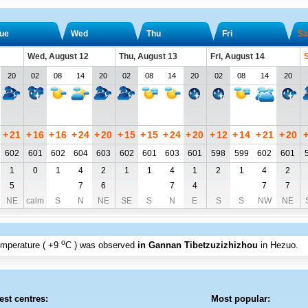
ue
Wed
Thu
Fri
Sa
Wed, August 12
Thu, August 13
Fri, August 14
S
20
02
08
14
20
02
08
14
20
02
08
14
20
+
21
+
16
+
16
+
24
+
20
+
15
+
15
+
24
+
20
+
12
+
14
+
21
+
20
602
601
602
604
603
602
601
603
601
598
599
602
601
1
0
1
4
2
1
1
4
1
2
1
4
2
5
7
6
7
4
7
7
NE
calm
S
N
NE
SE
S
N
E
S
S
NW
NE
o
emperature (
+9
C
) was observed
in Gannan Tibetzuzizhizhou
in Hezuo
.
est centres:
Most popular: