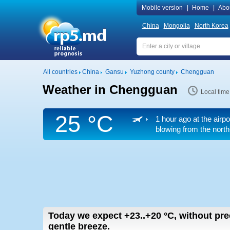
Mobile version
|
Home
|
Abo
China
Mongolia
North Korea
All countries
China
Gansu
Yuzhong county
Chengguan
Weather in Chengguan
Local tim
25 °C
1 hour ago at the airp
blowing from the north
Today we expect
+23..+20
°C
,
without pre
gentle breeze.