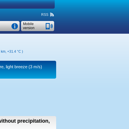
RSS
Mobile
version
7 km,
+31.4 °C
)
re, light breeze
(3 m/s)
ithout precipitation,