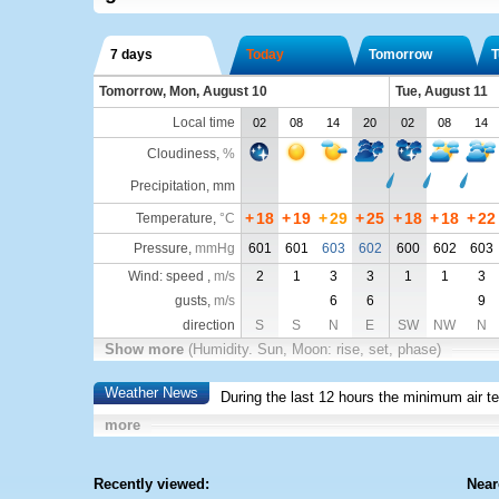
7 days
Today
Tomorrow
T
Tomorrow, Mon, August 10
Tue, August 11
Local time
02
08
14
20
02
08
14
Cloudiness
,
%
Precipitation, mm
+
18
+
19
+
29
+
25
+
18
+
18
+
22
Temperature
,
°C
Pressure
,
mmHg
601
601
603
602
600
602
603
Wind: speed ,
m/s
2
1
3
3
1
1
3
gusts,
m/s
6
6
9
direction
S
S
N
E
SW
NW
N
Show more
(Humidity. Sun, Moon: rise, set, phase)
Weather News
During the last 12 hours the minimum air t
more
Recently viewed:
Near