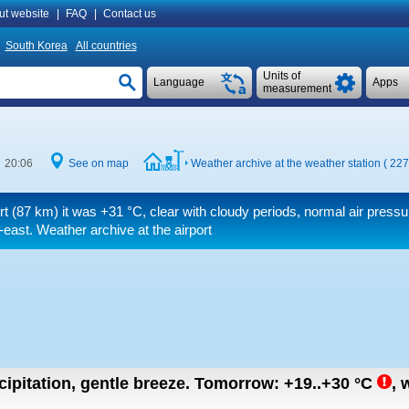
ut website
|
FAQ
|
Contact us
South Korea
All countries
Units of
Language
Apps
measurement
e 20:06
See on map
Weather archive at the weather station ( 22
ort (87 km) it was
+31 °C
, clear with cloudy periods, normal air pressu
-east. Weather archive at the airport
cipitation, gentle breeze.
Tomorrow:
+19..+30
°C
,
w