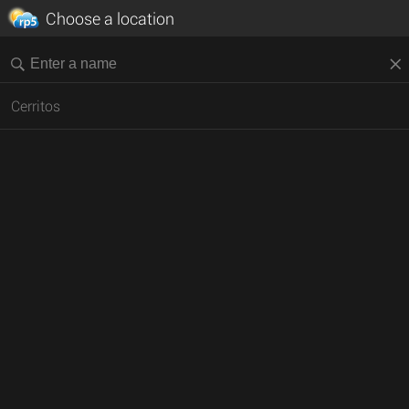
Choose a location
Cerritos