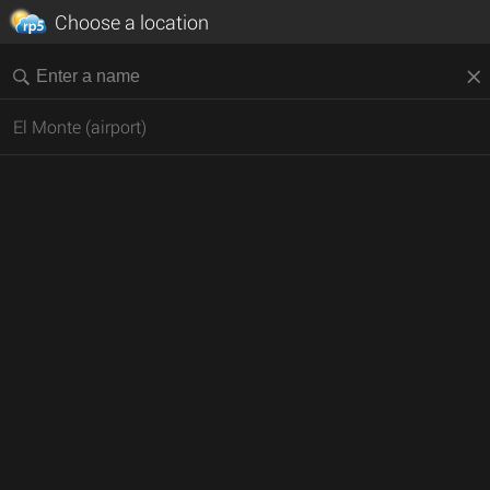
Choose a location
El Monte (airport)