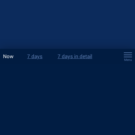
Now
7 days
7 days in detail
Menu