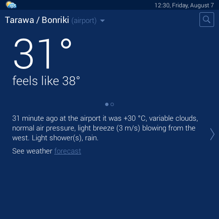
12:30, Friday, August 7
Tarawa / Bonriki
(airport)
31
°
feels like
38
°
31 minute ago at the airport it was
+30 °C
, variable clouds,
Tod
normal air pressure, light breeze
(3 m/s)
blowing from the
ligh
west. Light shower(s), rain.
Tom
See weather
forecast
See