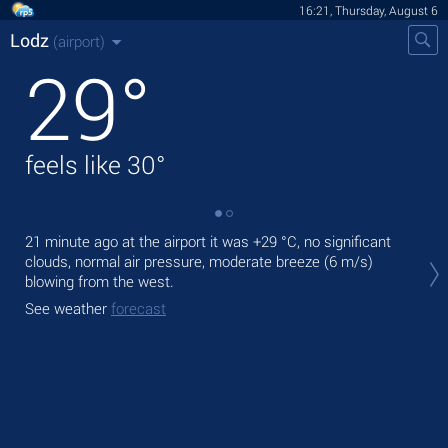
16:21, Thursday, August 6
Lodz
(airport)
29
°
feels like
30
°
21 minute ago at the airport it was
+29 °C
, no significant
Tod
clouds, normal air pressure, moderate breeze
(6 m/s)
gen
blowing from the west.
Tom
See weather
forecast
See