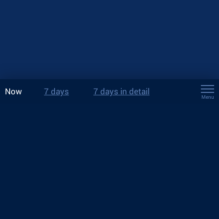
Now
7 days
7 days in detail
Menu