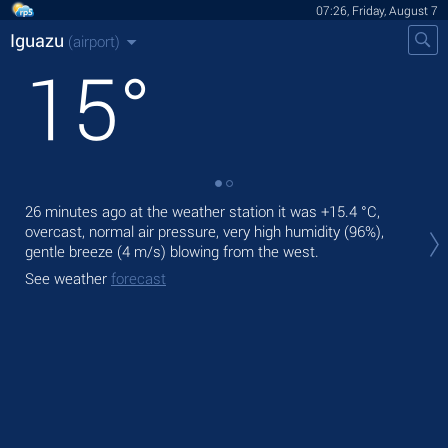
07:26, Friday, August 7
Iguazu
(airport)
15
°
26 minutes ago at the weather station it was
+15.4 °C
,
Tod
overcast, normal air pressure, very high humidity (96%),
prec
gentle breeze
(4 m/s)
blowing from the west.
Tom
See weather
forecast
See