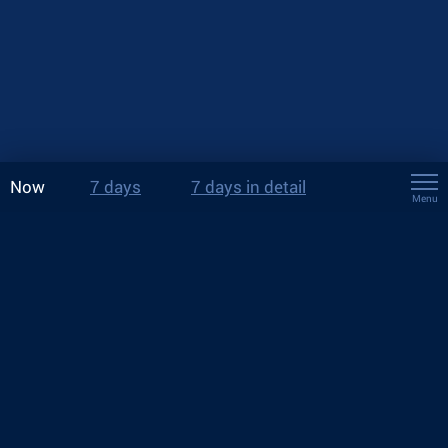
Now
7 days
7 days in detail
Menu