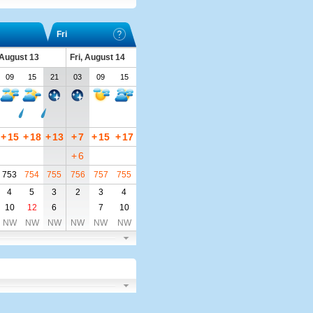
Fri
 August 13
Fri, August 14
09
15
21
03
09
15
+
15
+
18
+
13
+
7
+
15
+
17
+
6
753
754
755
756
757
755
4
5
3
2
3
4
10
12
6
7
10
NW
NW
NW
NW
NW
NW