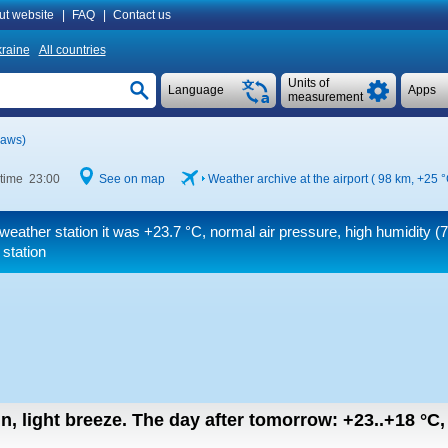
ut website
|
FAQ
|
Contact us
raine
All countries
Units of
Language
Apps
measurement
(aws)
 time 23:00
See on map
Weather archive at the airport ( 98 km,
+25 
weather station it was
+23.7 °C
, normal air pressure, high humidity 
 station
in, light breeze.
The day after tomorrow:
+23..+18
°C
,