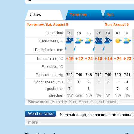
7 days
Tomorrow
Sun
Tomorrow, Sat, August 8
Sun, August 9
Local time
03
09
15
21
03
09
15
Cloudiness
,
%
Precipitation, mm
+
19
+
22
+
24
+
18
+
14
+
20
+
23
Temperature
,
°C
Feels like
,
°C
Pressure
,
mmHg
749
749
748
749
749
750
751
Wind: speed ,
m/s
3
0
2
1
1
3
4
gusts,
m/s
7
6
7
9
direction
NW
calm
NW
NW
W
NW
NW
Show more
(Humidity. Sun, Moon: rise, set, phase)
Weather News
40 minutes ago, the minimum air temperatu
more