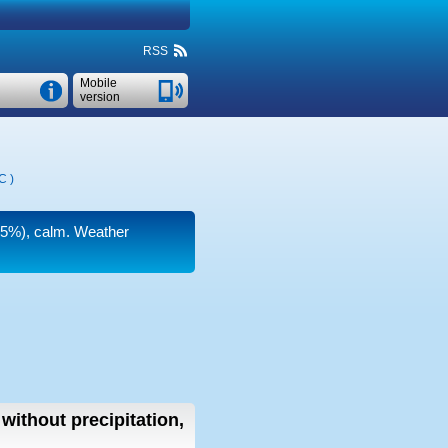
RSS
Mobile
version
°C
)
(75%), calm. Weather
without precipitation,