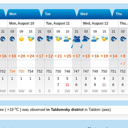
Mon
Tue
Wed
Thu
Mon, August 10
Tue, August 11
Wed, August 12
Thu,
21
03
09
15
21
03
09
15
21
03
09
15
21
03
+
16
+
10
+
20
+
24
+
17
+
12
+
21
+
25
+
17
+
13
+
16
+
19
+
14
+
9
+
7
752
754
755
754
752
751
750
748
747
747
749
750
751
752
1
1
1
1
1
1
3
5
1
3
4
4
2
3
7
11
6
6
9
11
6
6
NW
NW
NW
W
S
S
S
SW
W
W
NW
NW
W
W
o
re (
+19
C
) was observed
in Taldomsky district
in Taldom (aws)
.