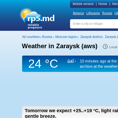
Mobile version
|
Home
|
Abo
Belarus
Lithuania
Russia
Uk
All countries
Russia
Moscow region
Zaraysk district
Zaraysk 
Weather in Zaraysk (aws)
Local
24 °C
10 minutes ago at the 
archive at the weather
Tomorrow we expect
+25..+19
°C
,
light ra
gentle breeze.