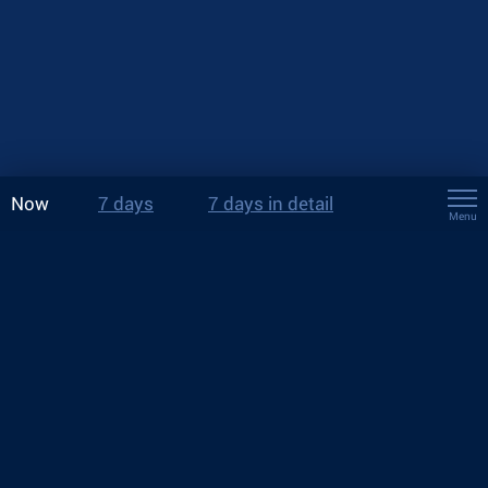
Now
7 days
7 days in detail
Menu