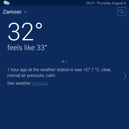
09:01, Thursday, August 6
Zamosc
32
°
feels like
33
°
1 hour ago at the weather station it was
+27.7 °C
, clear,
Tod
normal air pressure, calm.
prec
See weather
forecast
Tom
See