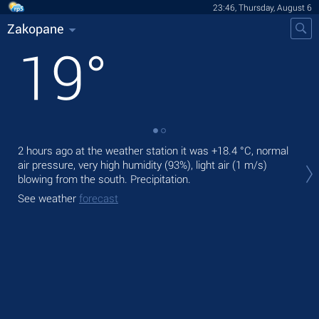
23:46, Thursday, August 6
Zakopane
19
°
2 hours ago at the weather station it was
+18.4 °C
, normal
Tom
air pressure, very high humidity (93%), light air
(1 m/s)
bre
blowing from the south. Precipitation.
The
See weather
forecast
ligh
See