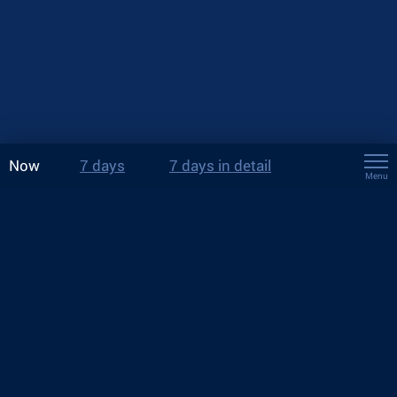
Now
7 days
7 days in detail
Menu