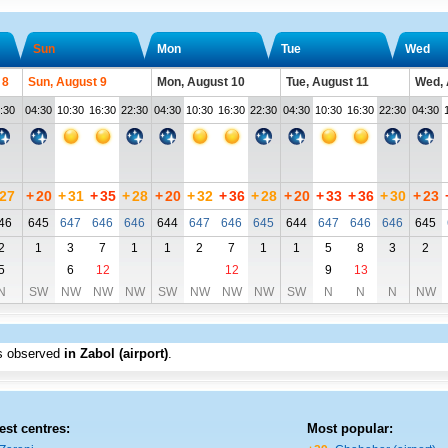
Sun
Mon
Tue
Wed
 8
Sun, August 9
Mon, August 10
Tue, August 11
Wed, 
:30
04:30
10:30
16:30
22:30
04:30
10:30
16:30
22:30
04:30
10:30
16:30
22:30
04:30
27
+
20
+
31
+
35
+
28
+
20
+
32
+
36
+
28
+
20
+
33
+
36
+
30
+
23
46
645
647
646
646
644
647
646
645
644
647
646
646
645
2
1
3
7
1
1
2
7
1
1
5
8
3
2
5
6
12
12
9
13
N
SW
NW
NW
NW
SW
NW
NW
NW
SW
N
N
N
NW
s observed
in Zabol (airport)
.
est centres:
Most popular: