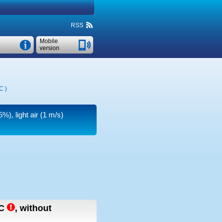
RSS
Mobile
version
°C
)
%), light air
(1 m/s)
C
,
without