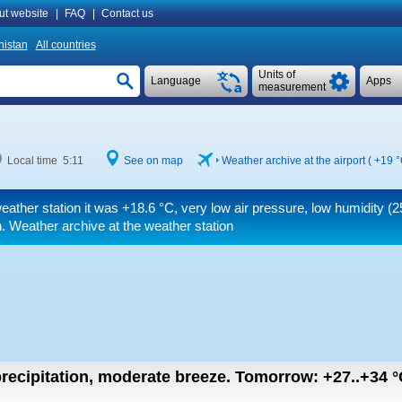
ut website
|
FAQ
|
Contact us
istan
All countries
Units of
Language
Apps
measurement
Local time 5:11
See on map
Weather archive at the airport (
+19 
eather station it was
+18.6 °C
, very low air pressure, low humidity (25
. Weather archive at the weather station
recipitation, moderate breeze.
Tomorrow:
+27..+34
°