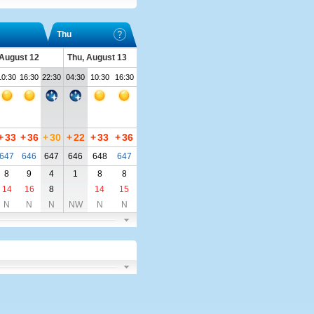
Thu
August 12
Thu, August 13
10:30
16:30
22:30
04:30
10:30
16:30
+
33
+
36
+
30
+
22
+
33
+
36
647
646
647
646
648
647
8
9
4
1
8
8
14
16
8
14
15
N
N
N
NW
N
N