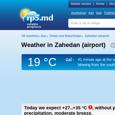
Mobile version
|
Home
|
Abo
Azerbaijan
Iran
Iraq
Turkmen
All countries
Iran
Sistan and Baluchistan
Zahedan (airport)
Weather in Zahedan (airport)
19 °C
41 minute ago at the w
blowing from the south
Today we expect
+27..+35
°C
,
without p
precipitation, moderate breeze.