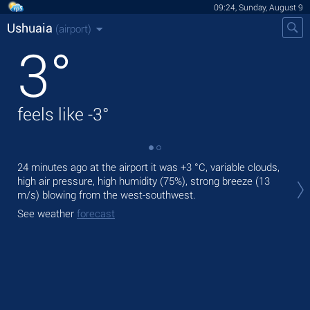
09:24, Sunday, August 9
Ushuaia
(airport)
3
°
feels like
-3
°
24 minutes ago at the airport it was
+3 °C
, variable clouds,
Tod
high air pressure, high humidity (75%), strong breeze
(13
bre
m/s)
blowing from the west-southwest.
Tom
See weather
forecast
See