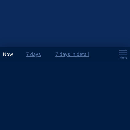
Now
7 days
7 days in detail
Menu