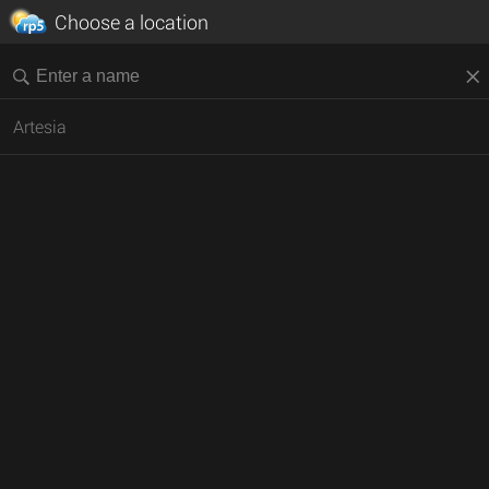
Choose a location
Artesia