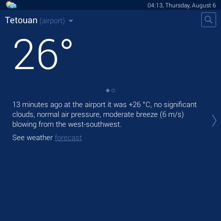
04:13, Thursday, August 6
Tetouan
(airport)
26
°
13 minutes ago at the airport it was
+26 °C
, no significant
Tod
clouds, normal air pressure, moderate breeze
(6 m/s)
prec
blowing from the west-southwest.
Tom
See weather
forecast
See