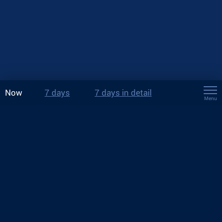
Now
7 days
7 days in detail
Menu