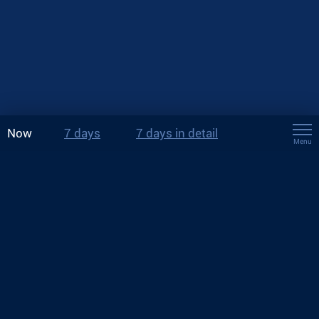
Now
7 days
7 days in detail
Menu