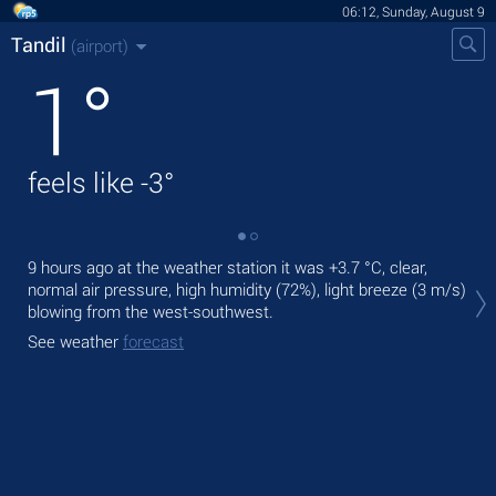
06:12, Sunday, August 9
Tandil
(airport)
1
°
feels like
-3
°
9 hours ago at the weather station it was
+3.7 °C
, clear,
Tod
normal air pressure, high humidity (72%), light breeze
(3 m/s)
prec
blowing from the west-southwest.
Tom
See weather
forecast
See