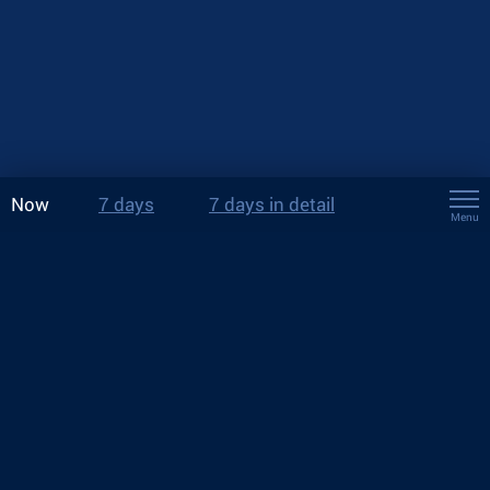
Now
7 days
7 days in detail
Menu