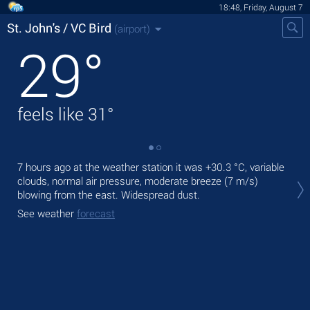
18:48, Friday, August 7
St. John's / VC Bird
(airport)
29
°
feels like
31
°
7 hours ago at the weather station it was
+30.3 °C
, variable
Tod
clouds, normal air pressure, moderate breeze
(7 m/s)
,
blowing from the east. Widespread dust.
Tom
See weather
forecast
See