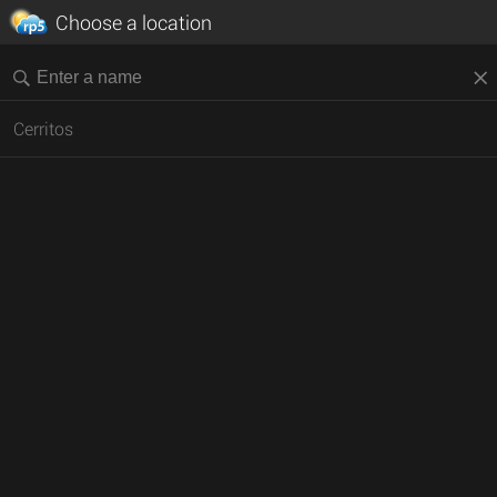
Choose a location
Cerritos