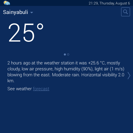
21:29, Thursday, August 6
Sainyabuli
25
°
2 hours ago at the weather station it was
+25.6 °C
, mostly
Tod
cloudy, low air pressure, high humidity (90%), light air
(1 m/s)
light
blowing from the east. Moderate rain.
Horizontal visibility 2.0
Tom
km.
See
See weather
forecast