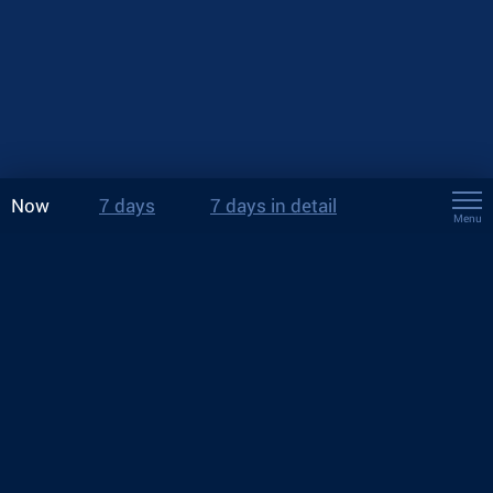
Now
7 days
7 days in detail
Menu