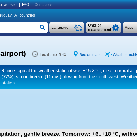
ut website
|
FAQ
|
Contact us
ruguay
All countries
Units of
Language
Apps
measurement
airport)
Local time 5:43
See on map
Weather archiv
9 hours ago at the weather station it was
+15.2 °C
, clear, normal air
(77%), strong breeze
(11 m/s)
blowing from the south-west. Weather
station
ipitation, gentle breeze.
Tomorrow:
+6..+18
°C
,
withou