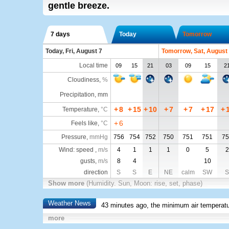
gentle breeze.
7 days
Today
Tomorrow
Today, Fri, August 7
Tomorrow, Sat, August
Local time
09
15
21
03
09
15
2
Cloudiness
,
%
Precipitation, mm
+
8
+
15
+
10
+
7
+
7
+
17
+
Temperature
,
°C
+
6
Feels like
,
°C
Pressure
,
mmHg
756
754
752
750
751
751
75
Wind: speed ,
m/s
4
1
1
1
0
5
2
gusts,
m/s
8
4
10
direction
S
S
E
NE
calm
SW
S
Show more
(Humidity. Sun, Moon: rise, set, phase)
Weather News
43 minutes ago, the minimum air temperatu
more