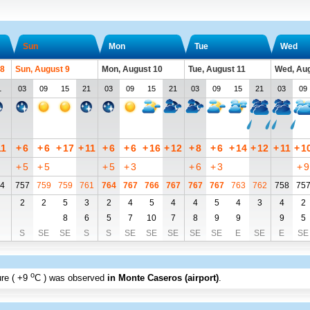
Sun
Mon
Tue
Wed
 8
Sun, August 9
Mon, August 10
Tue, August 11
Wed, Aug
1
03
09
15
21
03
09
15
21
03
09
15
21
03
09
11
+
6
+
6
+
17
+
11
+
6
+
6
+
16
+
12
+
8
+
6
+
14
+
12
+
11
+
1
+
5
+
5
+
5
+
3
+
6
+
3
+
9
4
757
759
759
761
764
767
766
767
767
767
763
762
758
75
2
2
5
3
2
4
5
4
4
5
4
3
4
2
8
6
5
7
10
7
8
9
9
9
5
S
SE
SE
S
S
SE
SE
SE
SE
SE
E
SE
E
SE
o
re (
+9
C
) was observed
in Monte Caseros (airport)
.