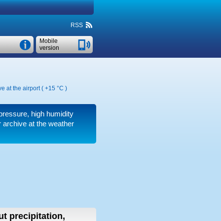
RSS
Mobile
version
e at the airport (
+15 °C
)
 pressure, high humidity
 archive at the weather
t precipitation,