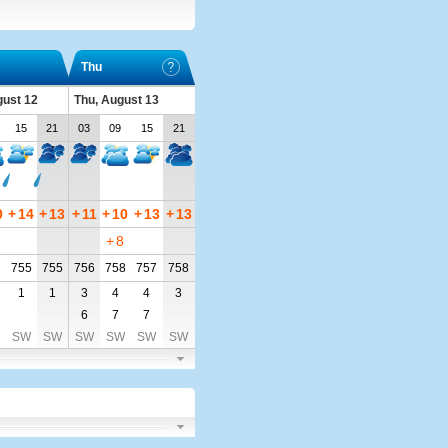
Thu
ust 12
Thu, August 13
15
21
03
09
15
21
0
+
14
+
13
+
11
+
10
+
13
+
13
+
8
7
755
755
756
758
757
758
1
1
3
4
4
3
6
7
7
SW
SW
SW
SW
SW
SW