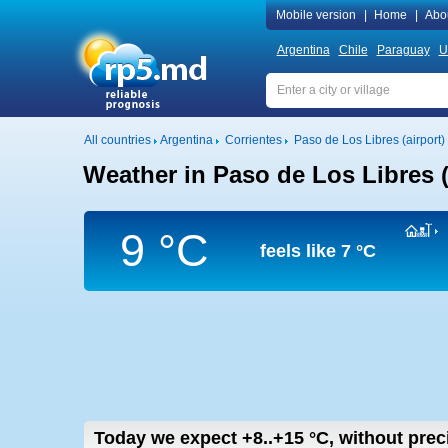
Mobile version
|
Home
|
Abo
Argentina
Chile
Paraguay
U
All countries
Argentina
Corrientes
Paso de Los Libres (airport)
Weather in Paso de Los Libres (
9 °C
feels like
7 °C
Today we expect
+8..+15
°C
,
without prec