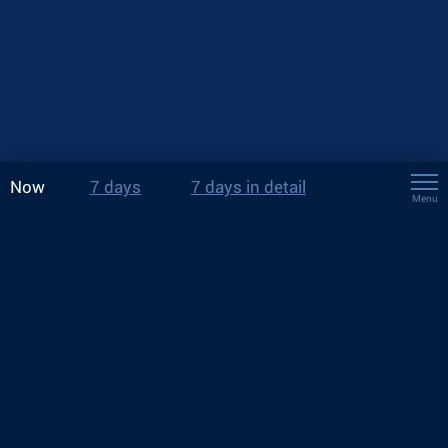
Now
7 days
7 days in detail
Menu