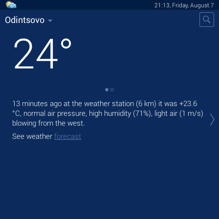
21:13, Friday, August 7
Odintsovo
24
°
13 minutes ago at the weather station (6 km) it was
+23.6
Tod
°C
, normal air pressure, high humidity (71%), light air
(1 m/s)
prec
blowing from the west.
Tom
See weather
forecast
See