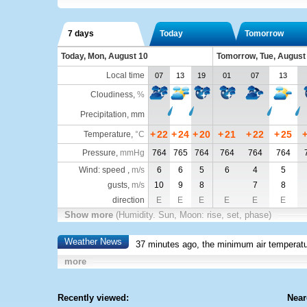
7 days
Today
Tomorrow
Today, Mon, August 10
Tomorrow, Tue, August
Local time
07
13
19
01
07
13
Cloudiness
,
%
Precipitation, mm
+
22
+
24
+
20
+
21
+
22
+
25
Temperature
,
°C
Pressure
,
mmHg
764
765
764
764
764
764
Wind: speed ,
m/s
6
6
5
6
4
5
gusts,
m/s
10
9
8
7
8
direction
E
E
E
E
E
E
Show more
(Humidity. Sun, Moon: rise, set, phase)
Weather News
37 minutes ago, the minimum air temperatu
more
Recently viewed:
Near