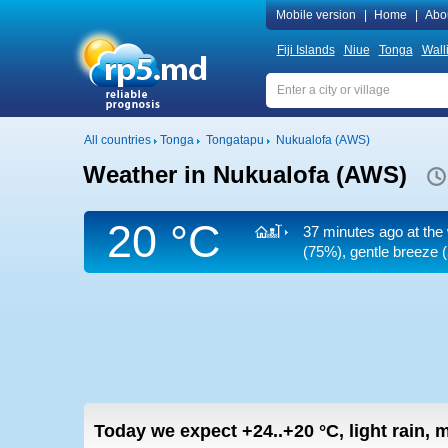
Mobile version
|
Home
|
Abo
Fiji Islands
Niue
Tonga
Wall
All countries
Tonga
Tongatapu
Nukualofa (AWS)
Weather in Nukualofa (AWS)
20 °C
37 minutes ago at the
(75%), gentle breeze
(
Today we expect
+24..+20
°C
,
light rain,