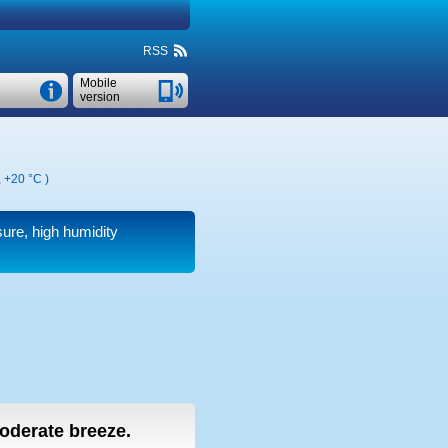
RSS
Mobile
version
,
+20 °C
)
sure, high humidity
moderate breeze.