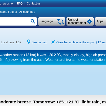
ut website
|
FAQ
|
Contact us
is and Futuna
All countries
Units of
Language
Apps
measurement
Local time 1:37
See on map
Weather archive at the airport ( 12 km
 weather station (12 km) it was
+20.2 °C
, mostly cloudy, high air pres
5 m/s)
blowing from the east. Weather archive at the weather station
 moderate breeze.
Tomorrow:
+25..+21
°C
,
light rain, 