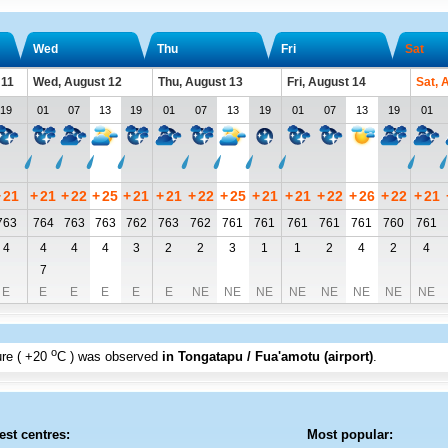
Wed
Thu
Fri
Sat
 11
Wed, August 12
Thu, August 13
Fri, August 14
Sat, 
19
01
07
13
19
01
07
13
19
01
07
13
19
01
+
21
+
21
+
22
+
25
+
21
+
21
+
22
+
25
+
21
+
21
+
22
+
26
+
22
+
21
763
764
763
763
762
763
762
761
761
761
761
761
760
761
4
4
4
4
3
2
2
3
1
1
2
4
2
4
7
E
E
E
E
E
E
NE
NE
NE
NE
NE
NE
NE
NE
o
re (
+20
C
) was observed
in Tongatapu / Fua'amotu (airport)
.
est centres:
Most popular: