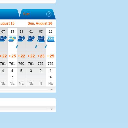
Sun
August 15
Sun, August 16
07
13
19
01
07
13
+
22
+
25
+
22
+
22
+
23
+
25
761
761
760
761
761
761
4
4
5
3
2
1
7
4
NE
NE
NE
NE
N
NE