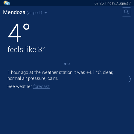
07:25, Friday, August 7
Mendoza
(airport)
4
°
feels like
3
°
1 hour ago at the weather station it was
+4.1 °C
, clear,
Tod
normal air pressure, calm.
prec
See weather
forecast
Tom
bre
See