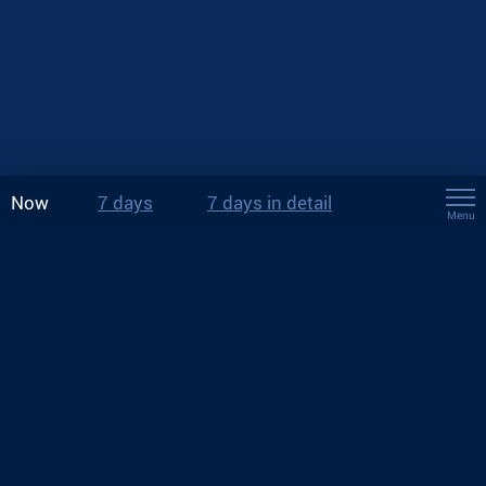
Now
7 days
7 days in detail
Menu