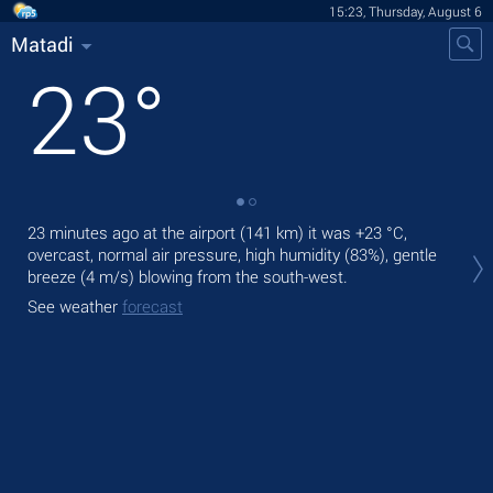
15:23, Thursday, August 6
Matadi
23
°
23 minutes ago at the airport (141 km) it was
+23 °C
,
Tod
overcast, normal air pressure, high humidity (83%), gentle
gen
breeze
(4 m/s)
blowing from the south-west.
Tom
See weather
forecast
bre
See