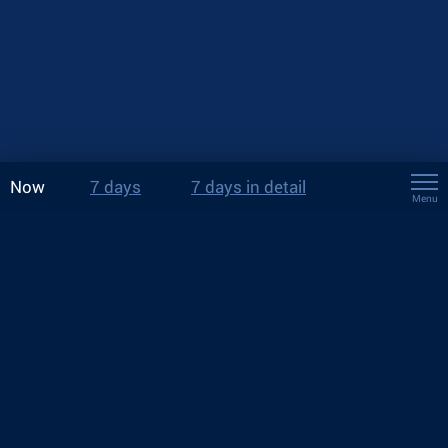
Now
7 days
7 days in detail
Menu