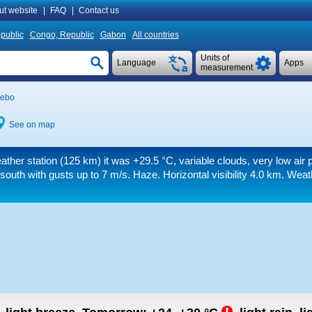
ut website
|
FAQ
|
Contact us
public
Congo, Republic
Gabon
All countries
Units of
Language
Apps
measurement
ebo
See on map
ather station (125 km) it was
+29.5 °C
, variable clouds, very low air 
 south
with gusts up to 7 m/s
. Haze.
Horizontal visibility 4.0 km.
Weath