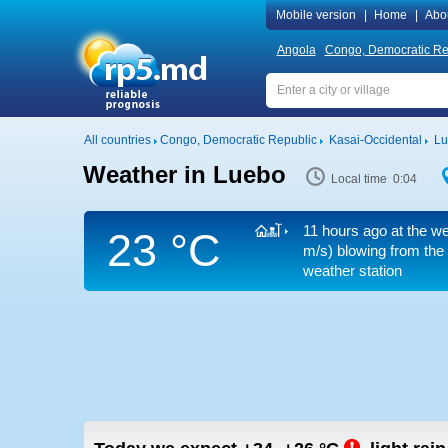
Mobile version
|
Home
|
Abo
Angola
Congo, Democratic Re
All countries
Congo, Democratic Republic
Kasai-Occidental
Lu
Weather in Luebo
Local time 0:04
11 hours ago at the we
23 °C
m/s)
blowing from the
weather station