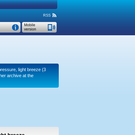
RSS
Mobile
version
pressure, light breeze
(3
er archive at the