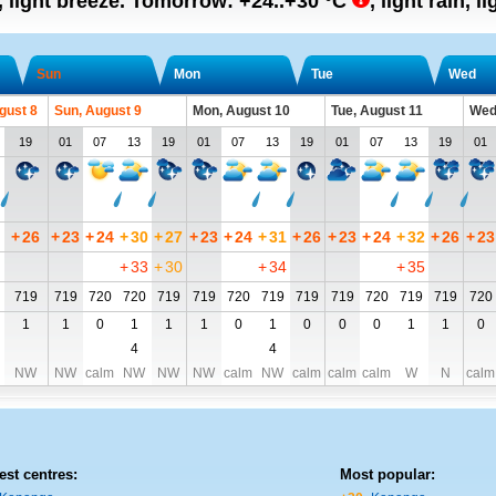
, light breeze.
Tomorrow:
+24..+30
°C
,
light rain, l
Sun
Mon
Tue
Wed
gust 8
Sun, August 9
Mon, August 10
Tue, August 11
Wed
19
01
07
13
19
01
07
13
19
01
07
13
19
01
+
26
+
23
+
24
+
30
+
27
+
23
+
24
+
31
+
26
+
23
+
24
+
32
+
26
+
23
+
33
+
30
+
34
+
35
719
719
720
720
719
719
720
719
719
719
720
719
719
720
1
1
0
1
1
1
0
1
0
0
0
1
1
0
4
4
NW
NW
calm
NW
NW
NW
calm
NW
calm
calm
calm
W
N
calm
est centres:
Most popular: