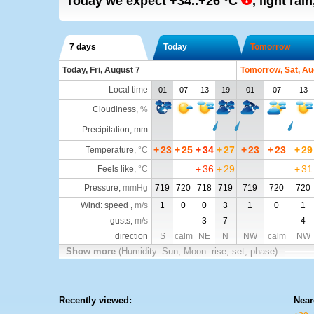
Today we expect
+34..+26
°C
,
light rain
7 days
Today
Tomorrow
Today, Fri, August 7
Tomorrow, Sat, Au
Local time
01
07
13
19
01
07
13
Cloudiness
,
%
Precipitation, mm
+
23
+
25
+
34
+
27
+
23
+
23
+
29
Temperature
,
°C
+
36
+
29
+
31
Feels like
,
°C
Pressure
,
mmHg
719
720
718
719
719
720
720
Wind: speed ,
m/s
1
0
0
3
1
0
1
gusts,
m/s
3
7
4
direction
S
calm
NE
N
NW
calm
NW
Show more
(Humidity. Sun, Moon: rise, set, phase)
Recently viewed:
Near