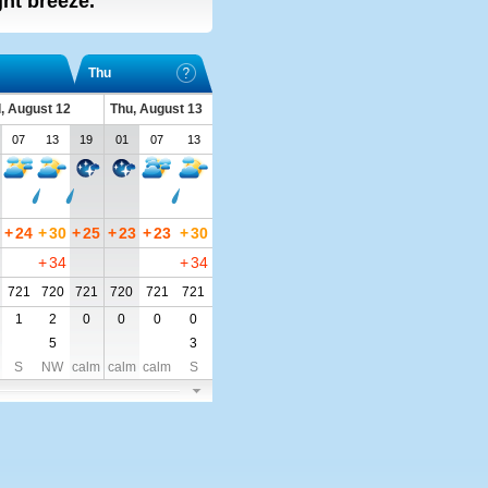
ight breeze.
Thu
, August 12
Thu, August 13
07
13
19
01
07
13
+
24
+
30
+
25
+
23
+
23
+
30
+
34
+
34
721
720
721
720
721
721
1
2
0
0
0
0
5
3
S
NW
calm
calm
calm
S