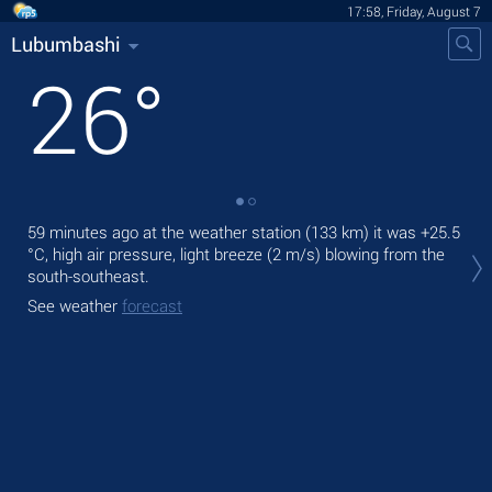
17:58, Friday, August 7
Lubumbashi
26
°
59 minutes ago at the weather station (133 km) it was
+25.5
Tod
°C
, high air pressure, light breeze
(2 m/s)
blowing from the
prec
south-southeast.
Tom
See weather
forecast
bre
See