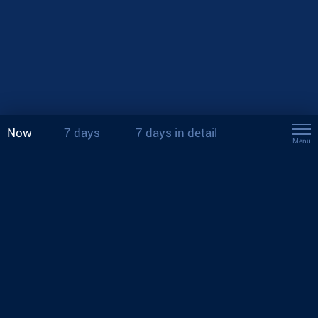
Now
7 days
7 days in detail
Menu