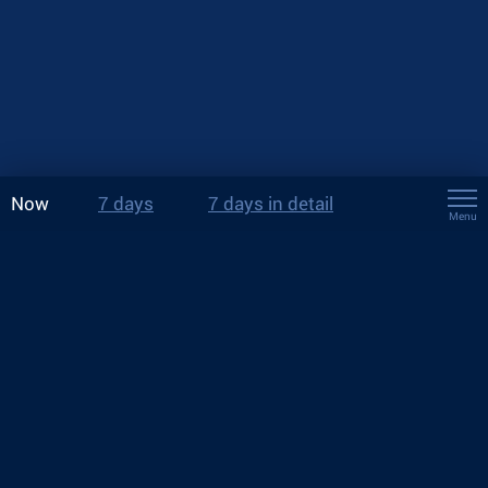
Now
7 days
7 days in detail
Menu