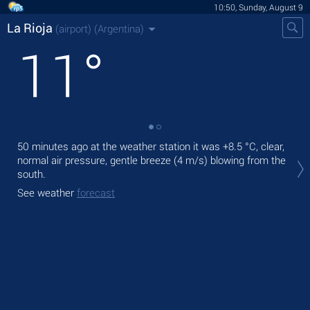
10:50, Sunday, August 9
La Rioja
(airport)
(Argentina)
11
°
50 minutes ago at the weather station it was
+8.5 °C
, clear,
Tod
normal air pressure, gentle breeze
(4 m/s)
blowing from the
prec
south.
Tom
See weather
forecast
See