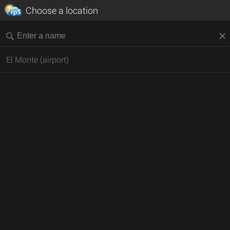
Choose a location
El Monte (airport)